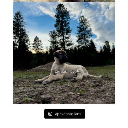
apexanatolians