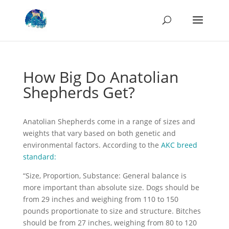
How Big Do Anatolian
Shepherds Get?
Anatolian Shepherds come in a range of sizes and
weights that vary based on both genetic and
environmental factors. According to the
AKC breed
standard:
“Size, Proportion, Substance: General balance is
more important than absolute size. Dogs should be
from 29 inches and weighing from 110 to 150
pounds proportionate to size and structure. Bitches
should be from 27 inches, weighing from 80 to 120