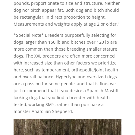
pounds, proportionate to size and structure. Neither
dog nor bitch appear fat. Both dog and bitch should
be rectangular, in direct proportion to height.
Measurements and weights apply at age 2 or older.”
*Special Note* Breeders purposefully selecting for
dogs larger than 150 lb and bitches over 120 lb are
more common than those breeding smaller stature
dogs. The XXL breeders are often more concerned
with increased size than other factors we prioritize
here, such as temperament, orthopedic/joint health
and overall balance. Hypertype and oversized dogs
are a passion for some people, and that is fine- we
just recommend that if you desire a Spanish Mastiff
looking dog, that you find a breeder with health
tested, working SM’s, rather than purchase a
monster Anatolian Shepherd.