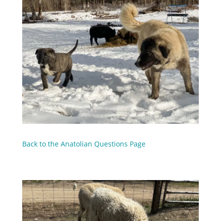
Back to the Anatolian Questions Page