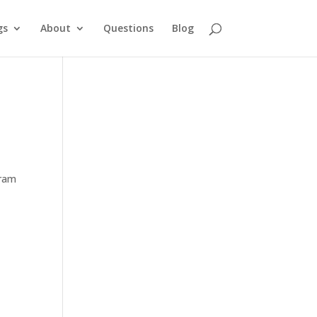
gs
About
Questions
Blog
gram