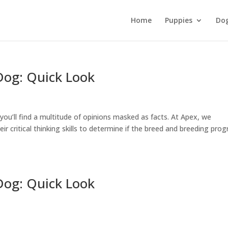
Home
Puppies
Do
Dog: Quick Look
ou’ll find a multitude of opinions masked as facts. At Apex, we
eir critical thinking skills to determine if the breed and breeding pro
Dog: Quick Look