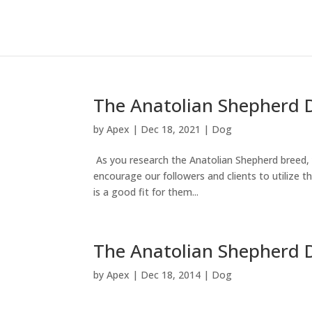
The Anatolian Shepherd 
by
Apex
|
Dec 18, 2021
|
Dog
As you research the Anatolian Shepherd breed, y
encourage our followers and clients to utilize th
is a good fit for them...
The Anatolian Shepherd 
by
Apex
|
Dec 18, 2014
|
Dog