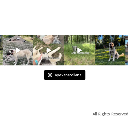
apexanatolians
All Rights Reserved