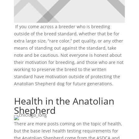
If you come across a breeder who is breeding
outside of the breed standard, whether that be for
extra large size, “rare color,” pet quality, or any other
means of standing out against the standard, take
note and be cautious. Not everyone is honest about
their motivation for breeding, and those who are not
working to preserve the breed to the written
standard have motivation outside of protecting the
Anatolian Shepherd dog for future generations.
Health in the Anatolian
Shepherd
There are more posts coming on the topic of health,
but the base level health testing requirements for
the Anatolian Shepherd come from the ASDCA and