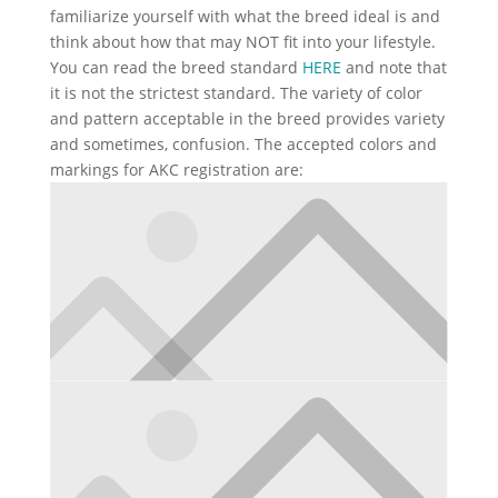
familiarize yourself with what the breed ideal is and
think about how that may NOT fit into your lifestyle.
You can read the breed standard
HERE
and note that
it is not the strictest standard. The variety of color
and pattern acceptable in the breed provides variety
and sometimes, confusion. The accepted colors and
markings for AKC registration are: