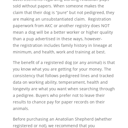
sold without papers. When someone makes the
claim that their dog is “pure” but not pedigreed, they
are making an unsubstantiated claim. Registration
paperwork from AKC or another registry does NOT
mean a dog will be a better worker or higher quality
than a pup advertised in these ways, however-
the
registration includes family history in lineage at
minimum, and health, work and training at best.
The benefit of a registered dog (or any animal) is that
you know what you are getting for your money. The
consistency that follows pedigreed lines and tracked
data on working ability, temperament, health and
longevity are what you want when searching through
a pedigree. Buyers who prefer not to leave their
results to chance pay for paper records on their
animals.
Before purchasing an Anatolian Shepherd (whether
registered or not), we recommend that you