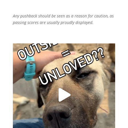
Any pushback should be seen as a reason for caution, as
passing scores are usually proudly displayed.