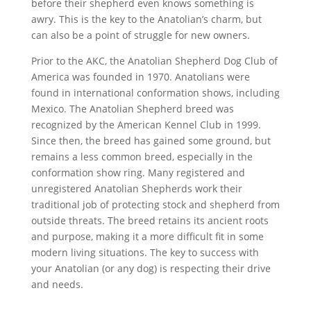
before their shepherd even knows something is
awry. This is the key to the Anatolian’s charm, but
can also be a point of struggle for new owners.
Prior to the AKC, the Anatolian Shepherd Dog Club of
America was founded in 1970. Anatolians were
found in international conformation shows, including
Mexico. The Anatolian Shepherd breed was
recognized by the American Kennel Club in 1999.
Since then, the breed has gained some ground, but
remains a less common breed, especially in the
conformation show ring. Many registered and
unregistered Anatolian Shepherds work their
traditional job of protecting stock and shepherd from
outside threats. The breed retains its ancient roots
and purpose, making it a more difficult fit in some
modern living situations. The key to success with
your Anatolian (or any dog) is respecting their drive
and needs.