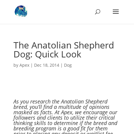
The Anatolian Shepherd
Dog: Quick Look
by
Apex
|
Dec 18, 2014
|
Dog
As you research the Anatolian Shepherd
breed, you’ll find a multitude of opinions
masked as facts. At Apex, we encourage our
followers and clients to utilize their critical
thinking skills to determine if the breed and
breeding program is a good fit for them
prior to placing any deposit or waitlist fee.