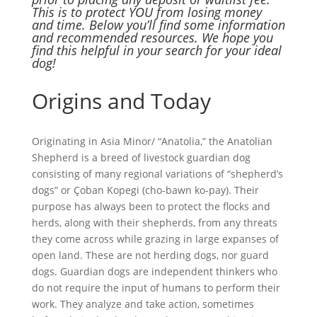
This is to protect YOU from losing money
and time. Below you’ll find some information
and recommended resources. We hope you
find this helpful in your search for your ideal
dog!
Origins and Today
Originating in Asia Minor/ “Anatolia,” the Anatolian
Shepherd is a breed of livestock guardian dog
consisting of many regional variations of “shepherd’s
dogs” or Çoban Kopegi (cho-bawn ko-pay). Their
purpose has always been to protect the flocks and
herds, along with their shepherds, from any threats
they come across while grazing in large expanses of
open land. These are not herding dogs, nor guard
dogs. Guardian dogs are independent thinkers who
do not require the input of humans to perform their
work. They analyze and take action, sometimes