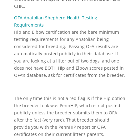
CHIC.
OFA Anatolian Shepherd Health Testing
Requirements
Hip and Elbow certification are the bare minimum
testing requirements for any Anatolian being
considered for breeding. Passing OFA results are
automatically posted publicly in their database. If
you are looking at a litter out of two dogs, and one
does not have BOTH Hip and Elbow scores posted in
OFA’s database, ask for certificates from the breeder.
The only time this is not a red flag is if the Hip option
the breeder took was PennHIP, which is not posted
publicly unless the breeder submits them to OFA
after the fact (very rare). That breeder should
provide you with the PennHIP report or OFA
certificates on their current litter’s parents.