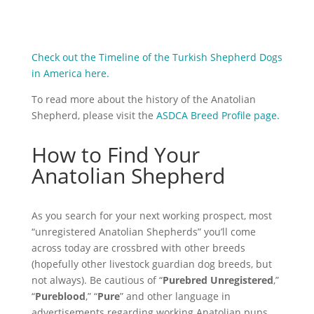
Check out the Timeline of the Turkish Shepherd Dogs
in America here.
To read more about the history of the Anatolian
Shepherd, please visit the
ASDCA Breed Profile page.
How to Find Your
Anatolian Shepherd
As you search for your next working prospect, most
“unregistered Anatolian Shepherds” you’ll come
across today are crossbred with other breeds
(hopefully other livestock guardian dog breeds, but
not always). Be cautious of “
Purebred Unregistered
,”
“
Pureblood
,” “
Pure
” and other language in
advertisements
regarding
working Anatolian pups