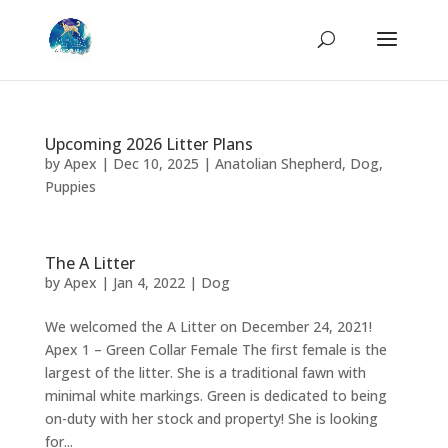
Upcoming 2026 Litter Plans
by
Apex
|
Dec 10, 2025
|
Anatolian Shepherd
,
Dog
,
Puppies
The A Litter
by
Apex
|
Jan 4, 2022
|
Dog
We welcomed the A Litter on December 24, 2021!
Apex 1 – Green Collar Female The first female is the
largest of the litter. She is a traditional fawn with
minimal white markings. Green is dedicated to being
on-duty with her stock and property! She is looking
for...