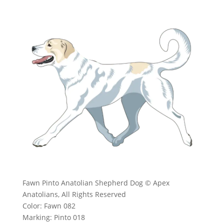
Fawn Pinto Anatolian Shepherd Dog © Apex
Anatolians, All Rights Reserved
Color: Fawn 082
Marking: Pinto 018