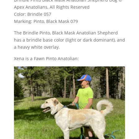
Apex Anatolians, All Rights Reserved
Color: Brindle 057
Marking: Pinto, Black Mask 079
The Brindle Pinto, Black Mask Anatolian Shepherd
has a brindle base color (light or dark dominant), and
a heavy white overlay.
Xena is a Fawn Pinto Anatolian: