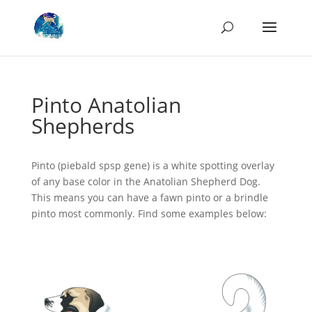
Pinto Anatolian
Shepherds
Pinto (piebald spsp gene) is a white spotting overlay
of any base color in the Anatolian Shepherd Dog.
This means you can have a fawn pinto or a brindle
pinto most commonly. Find some examples below: