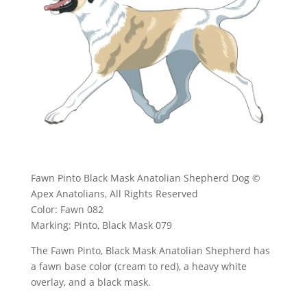
Fawn Pinto Black Mask Anatolian Shepherd Dog ©
Apex Anatolians, All Rights Reserved
Color: Fawn 082
Marking: Pinto, Black Mask 079
The Fawn Pinto, Black Mask Anatolian Shepherd has
a fawn base color (cream to red), a heavy white
overlay, and a black mask.