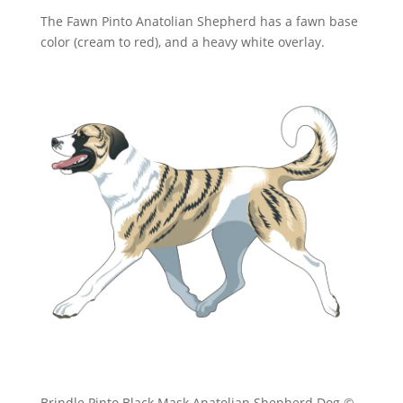
The Fawn Pinto Anatolian Shepherd has a fawn base
color (cream to red), and a heavy white overlay.
Brindle Pinto Black Mask Anatolian Shepherd Dog ©